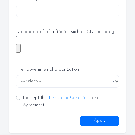
Upload proof of affiliation such as CDL or badge
*
Inter-governmental organization
I accept the
Terms and Conditions
and
Agreement
Apply