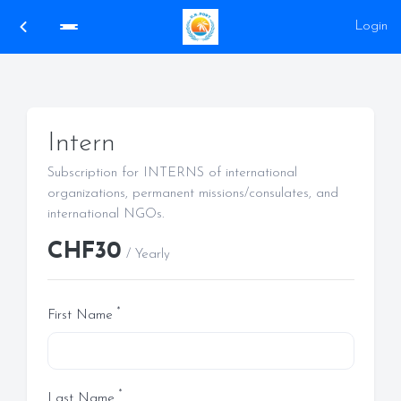
Login
Intern
Subscription for INTERNS of international
organizations, permanent missions/consulates, and
international NGOs.
CHF30
/ Yearly
*
First Name
*
Last Name