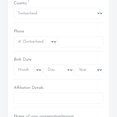
*
Country
Phone
Birth Date
Affiliation Details
Name of your organization/mission