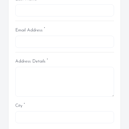
*
Email Address
*
Address Details
*
City